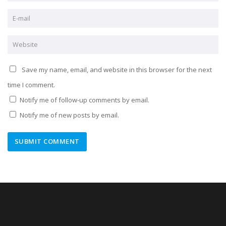
Save my name, email, and website in this browser for the next
time I comment.
Notify me of follow-up comments by email.
Notify me of new posts by email.