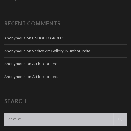
RECENT COMMENTS
Anonymous
on
ITSLIQUID GROUP
Anonymous
on
Vedica Art Gallery, Mumbai, India
Anonymous
on
Art box project
Anonymous
on
Art box project
SEARCH