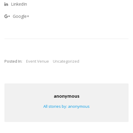
LinkedIn
Google+
Posted In:
Event Venue
Uncategorized
anonymous
All stories by: anonymous