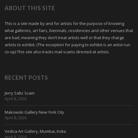
ABOUT THIS SITE
This is a site made by and for artists for the purpose of knowing
what galleries, art fairs, biennials, residencies and other venues that
are bad, meaning they don’t treat artists well or that they charge
artists to exhibit. (The exception for paying to exhibit is an artist-run
co-op) This site also tracks mail scams directed at artists.
RECENT POSTS
Jerry Saltz Scam
April 8, 2026
Makowski Gallery New York City
April 8, 2026
Vedica Art Gallery, Mumbai, India
April 8, 2026