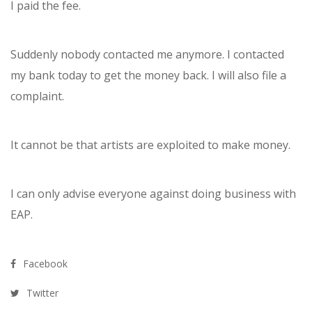
I paid the fee.
Suddenly nobody contacted me anymore. I contacted
my bank today to get the money back. I will also file a
complaint.
It cannot be that artists are exploited to make money.
I can only advise everyone against doing business with
EAP.
Facebook
Twitter