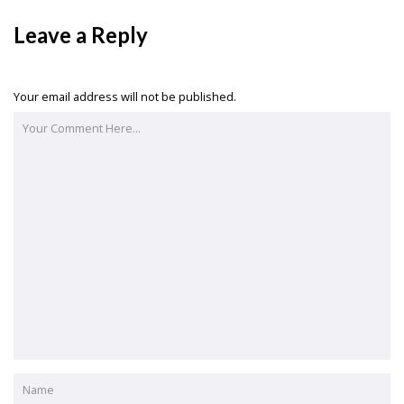
Leave a Reply
Your email address will not be published.