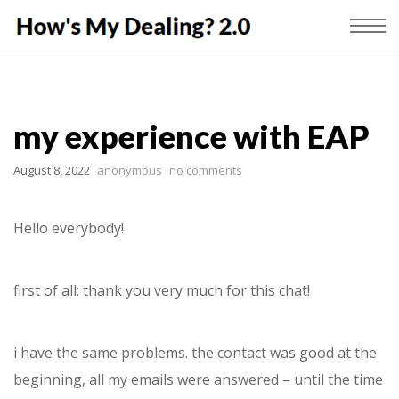
my experience with EAP
August 8, 2022
anonymous
no comments
Hello everybody!
first of all: thank you very much for this chat!
i have the same problems. the contact was good at the
beginning, all my emails were answered – until the time