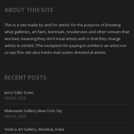
ABOUT THIS SITE
This is a site made by and for artists for the purpose of knowing
what galleries, art fairs, biennials, residencies and other venues that
are bad, meaning they don’t treat artists well or that they charge
artists to exhibit. (The exception for paying to exhibit is an artist-run
co-op) This site also tracks mail scams directed at artists.
RECENT POSTS
Jerry Saltz Scam
April 8, 2026
Makowski Gallery New York City
April 8, 2026
Vedica Art Gallery, Mumbai, India