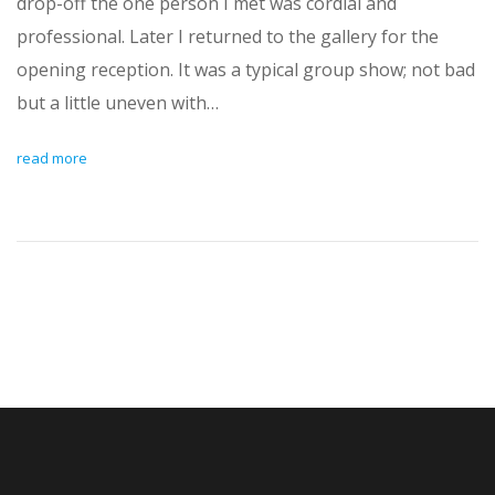
drop-off the one person I met was cordial and
professional. Later I returned to the gallery for the
opening reception. It was a typical group show; not bad
but a little uneven with…
read more