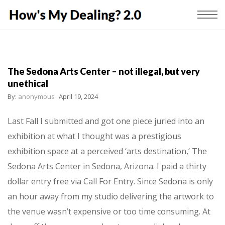
The Sedona Arts Center – not illegal, but very
unethical
By:
anonymous
April 19, 2024
Last Fall I submitted and got one piece juried into an
exhibition at what I thought was a prestigious
exhibition space at a perceived ‘arts destination,’ The
Sedona Arts Center in Sedona, Arizona. I paid a thirty
dollar entry free via Call For Entry. Since Sedona is only
an hour away from my studio delivering the artwork to
the venue wasn’t expensive or too time consuming. At