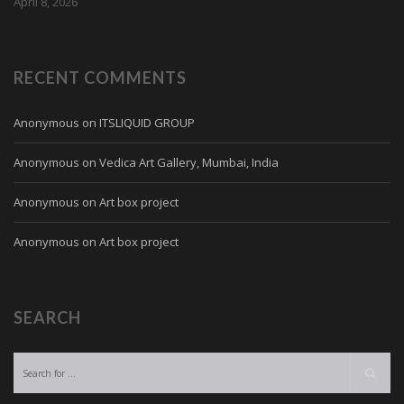
April 8, 2026
RECENT COMMENTS
Anonymous
on
ITSLIQUID GROUP
Anonymous
on
Vedica Art Gallery, Mumbai, India
Anonymous
on
Art box project
Anonymous
on
Art box project
SEARCH