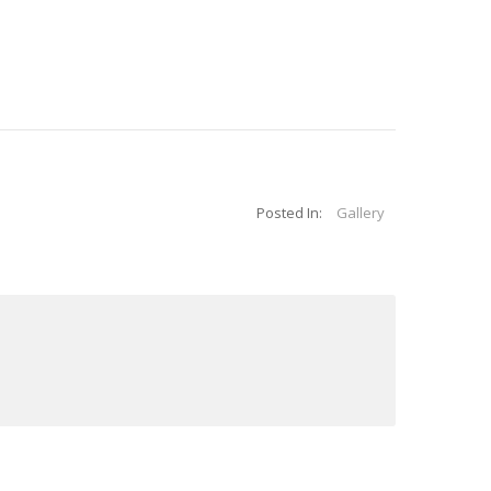
Posted In:
Gallery