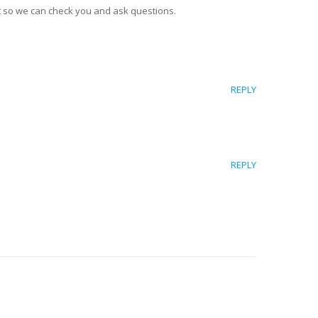
 so we can check you and ask questions.
REPLY
REPLY