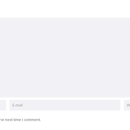
he next time I comment.