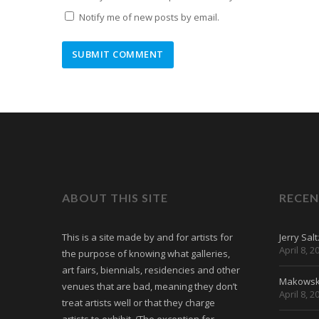
Notify me of new posts by email.
ABOUT THIS SITE
RECEN
This is a site made by and for artists for
Jerry Sal
April 8, 2
the purpose of knowing what galleries,
art fairs, biennials, residencies and other
Makowski
venues that are bad, meaning they don’t
April 8, 2
treat artists well or that they charge
artists to exhibit. (The exception for