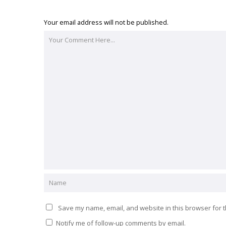
Your email address will not be published.
Save my name, email, and website in this browser for t
Notify me of follow-up comments by email.