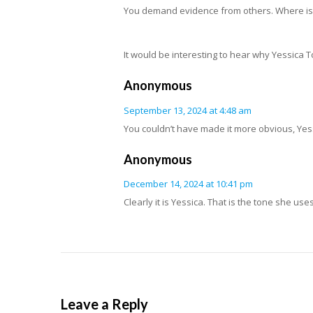
You demand evidence from others. Where is 
It would be interesting to hear why Yessica 
Anonymous
September 13, 2024 at 4:48 am
You couldn’t have made it more obvious, Yes
Anonymous
December 14, 2024 at 10:41 pm
Clearly it is Yessica. That is the tone she use
Leave a Reply