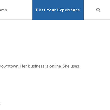
cams
Post Your Experience
y Downtown. Her business is online. She uses
.