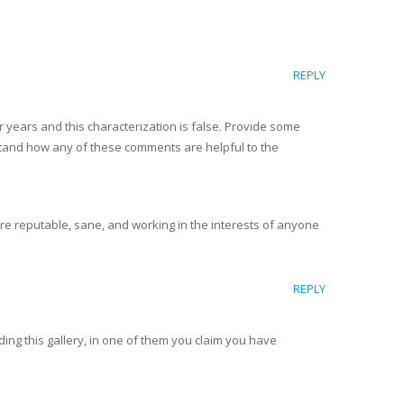
REPLY
 years and this characterization is false. Provide some
erstand how any of these comments are helpful to the
re reputable, sane, and working in the interests of anyone
REPLY
ing this gallery, in one of them you claim you have