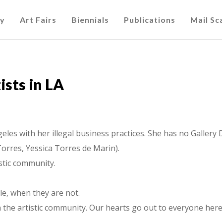
cy
Art Fairs
Biennials
Publications
Mail S
sts in LA
geles with her illegal business practices. She has no Galler
Torres, Yessica Torres de Marin).
istic community.
le, when they are not.
th the artistic community. Our hearts go out to everyone here