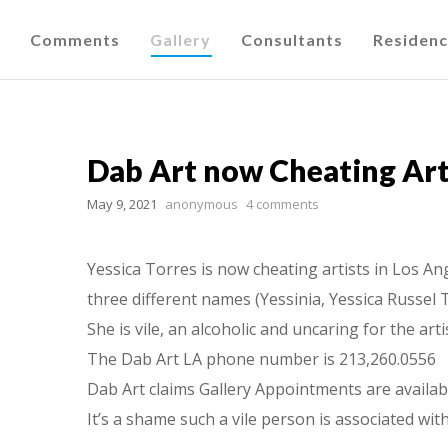
Comments
Gallery
Consultants
Residen
Dab Art now Cheating Arti
May 9, 2021
anonymous
4 comments
Yessica Torres is now cheating artists in Los An
three different names (Yessinia, Yessica Russel 
She is vile, an alcoholic and uncaring for the art
The Dab Art LA phone number is 213,260.0556
Dab Art claims Gallery Appointments are availab
It’s a shame such a vile person is associated wi