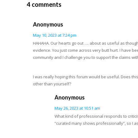
4 comments
Anonymous
May 10, 2023 at 7:24 pm
HAHAHA. Our hearts go out …. about as useful as thought
evidence. You just come across very butt hurt. I have be
community and I challenge you to support the claims wit
I was really hoping this forum would be useful. Does th
other than yourself?
Anonymous
May 26, 2023 at 10:51 am
What kind of professional responds to critic
“curated many shows professionally”, so I as