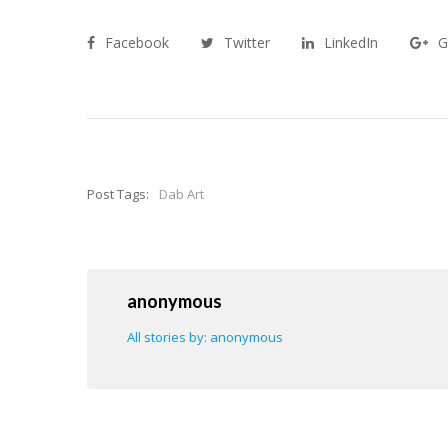
Facebook
Twitter
LinkedIn
G
Post Tags:
Dab Art
anonymous
All stories by: anonymous