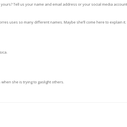
yours? Tell us your name and email address or your social media account
Torres uses so many different names. Maybe she’ll come here to explain it.
sica.
s when she is trying to gaslight others.