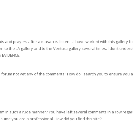
s and prayers after a masacre. Listen….I have worked with this gallery for
en to the LA gallery and to the Ventura gallery several times. I don’t und
h EVIDENCE.
is forum not vet any of the comments? How do I search you to ensure you a
ism in such a rude manner? You have left several comments in a row regard
sume you are a professional. How did you find this site?