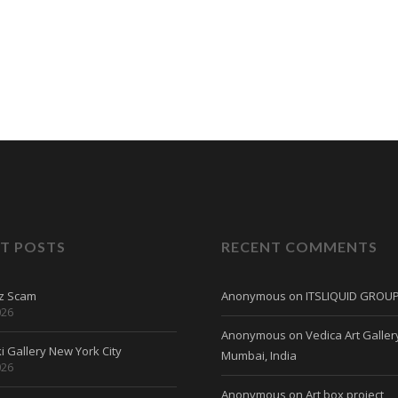
T POSTS
RECENT COMMENTS
tz Scam
Anonymous
on
ITSLIQUID GROU
026
Anonymous
on
Vedica Art Galler
 Gallery New York City
Mumbai, India
026
Anonymous
on
Art box project