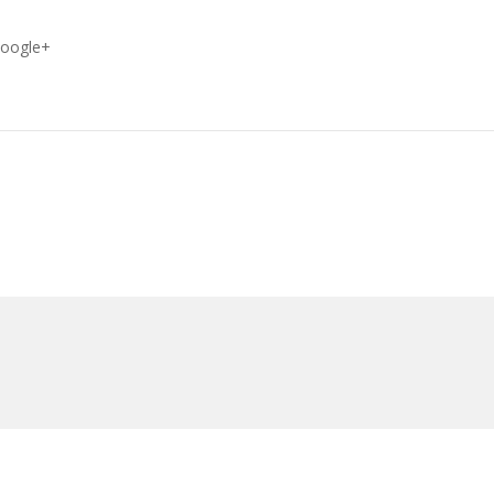
oogle+