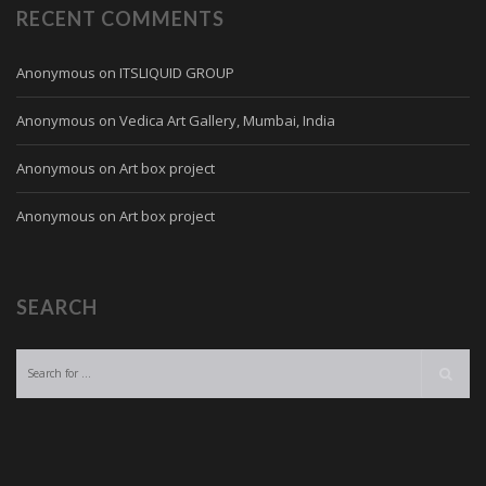
RECENT COMMENTS
Anonymous
on
ITSLIQUID GROUP
Anonymous
on
Vedica Art Gallery, Mumbai, India
Anonymous
on
Art box project
Anonymous
on
Art box project
SEARCH