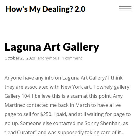
Laguna Art Gallery
October 25, 2020
anonymous
1 comment
Anyone have any info on Laguna Art Gallery? I think
they are associated with New York art, Townely gallery,
Gallery 104. I believe this is a scam at this point. Amy
Martinez contacted me back in March to have a live
page to sell for $250. I paid, and still waiting for page to
go up. Someone else contacted me Sonny Shenhan, as
“lead Curator” and was supposedly taking care of it…