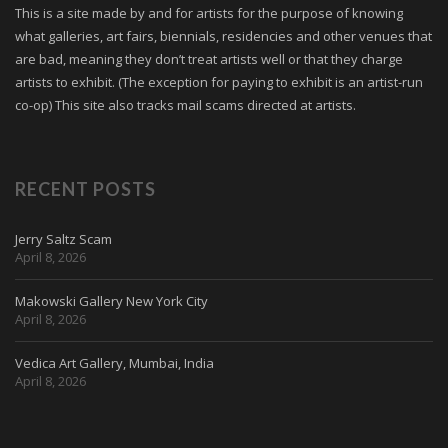
This is a site made by and for artists for the purpose of knowing
what galleries, art fairs, biennials, residencies and other venues that
are bad, meaning they don’t treat artists well or that they charge
artists to exhibit. (The exception for paying to exhibit is an artist-run
co-op) This site also tracks mail scams directed at artists.
RECENT POSTS
Jerry Saltz Scam
April 8, 2026
Makowski Gallery New York City
April 8, 2026
Vedica Art Gallery, Mumbai, India
April 8, 2026