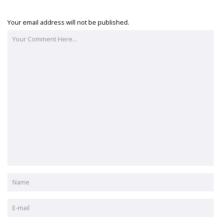
Your email address will not be published.