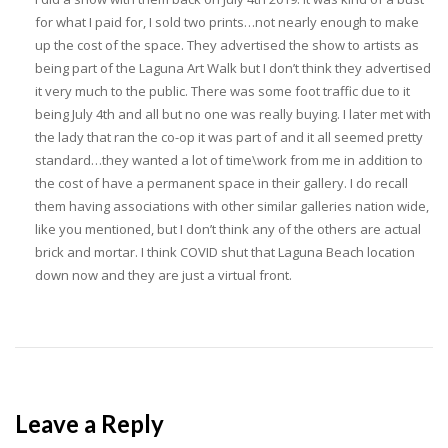
for what I paid for, I sold two prints…not nearly enough to make
up the cost of the space. They advertised the show to artists as
being part of the Laguna Art Walk but I don’t think they advertised
it very much to the public. There was some foot traffic due to it
being July 4th and all but no one was really buying. I later met with
the lady that ran the co-op it was part of and it all seemed pretty
standard…they wanted a lot of time\work from me in addition to
the cost of have a permanent space in their gallery. I do recall
them having associations with other similar galleries nation wide,
like you mentioned, but I don’t think any of the others are actual
brick and mortar. I think COVID shut that Laguna Beach location
down now and they are just a virtual front.
Leave a Reply