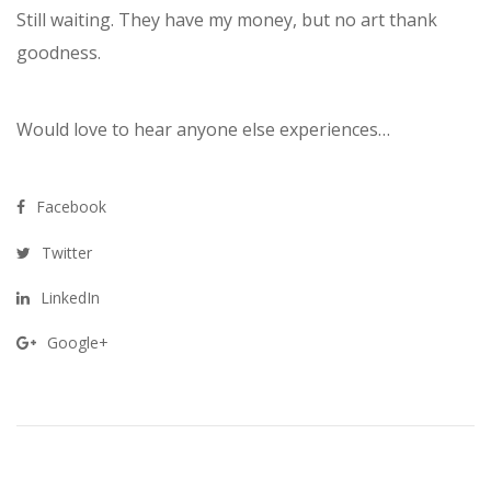
Still waiting. They have my money, but no art thank
goodness.
Would love to hear anyone else experiences…
Facebook
Twitter
LinkedIn
Google+