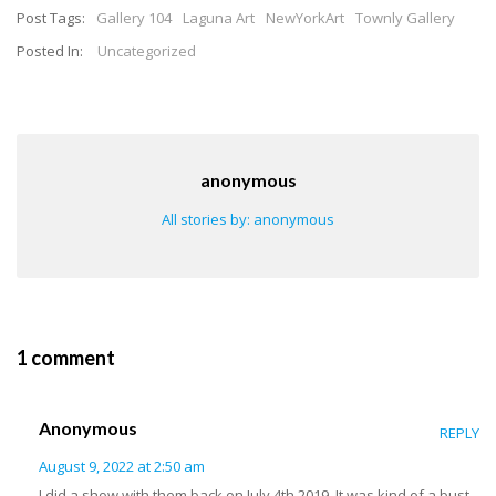
Post Tags:
Gallery 104
Laguna Art
NewYorkArt
Townly Gallery
Posted In:
Uncategorized
anonymous
All stories by: anonymous
1 comment
Anonymous
REPLY
August 9, 2022 at 2:50 am
I did a show with them back on July 4th 2019. It was kind of a bust