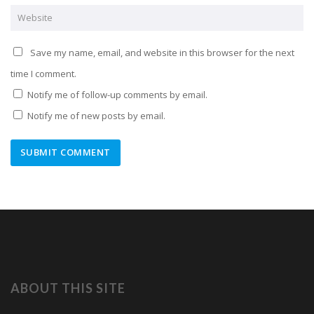
Save my name, email, and website in this browser for the next
time I comment.
Notify me of follow-up comments by email.
Notify me of new posts by email.
ABOUT THIS SITE