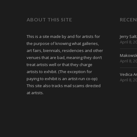
ABOUT THIS SITE
RECEN
This is a site made by and for artists for
Jerry Sal
April 8, 2
the purpose of knowing what galleries,
art fairs, biennials, residencies and other
Makowski
venues that are bad, meaning they don’t
April 8, 2
treat artists well or that they charge
artists to exhibit. (The exception for
Vedica Ar
paying to exhibit is an artist-run co-op)
April 8, 2
This site also tracks mail scams directed
at artists.