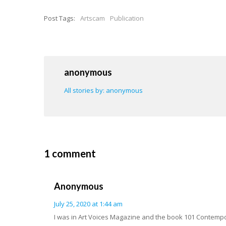
Post Tags:
Artscam
Publication
anonymous
All stories by: anonymous
1 comment
Anonymous
July 25, 2020 at 1:44 am
I was in Art Voices Magazine and the book 101 Contempora