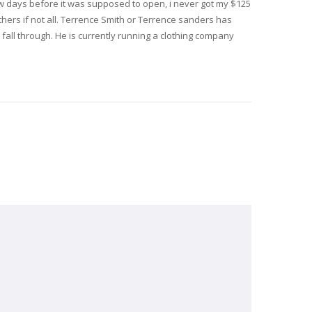
ew days before it was supposed to open, i never got my $125
thers if not all. Terrence Smith or Terrence sanders has
fall through. He is currently running a clothing company