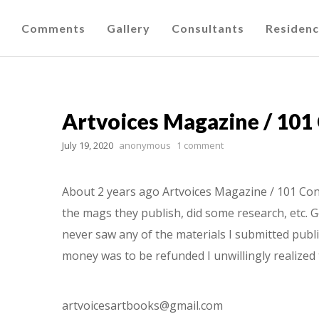
Comments
Gallery
Consultants
Residen
Artvoices Magazine / 101
July 19, 2020
anonymous
1 comment
About 2 years ago Artvoices Magazine / 101 Cont
the mags they publish, did some research, etc. G
never saw any of the materials I submitted publi
money was to be refunded I unwillingly realized 
artvoicesartbooks@gmail.com