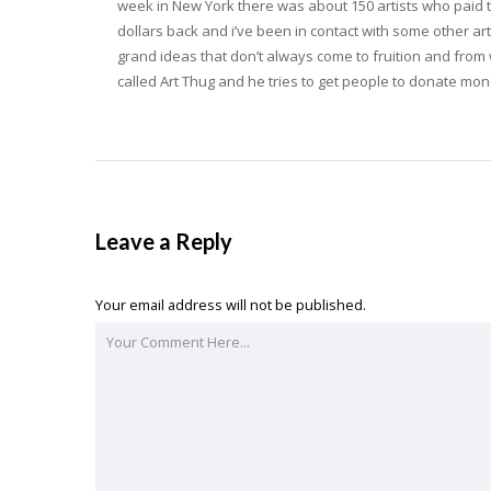
week in New York there was about 150 artists who paid t
dollars back and i’ve been in contact with some other ar
grand ideas that don’t always come to fruition and from 
called Art Thug and he tries to get people to donate mon
Leave a Reply
Your email address will not be published.