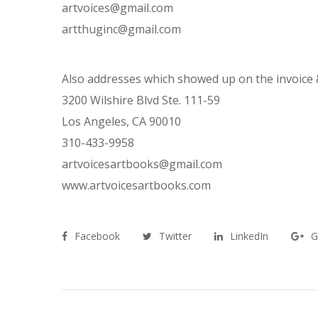
artvoices@gmail.com
artthuginc@gmail.com
Also addresses which showed up on the invoice &
3200 Wilshire Blvd Ste. 111-59
Los Angeles, CA 90010
310-433-9958
artvoicesartbooks@gmail.com
www.artvoicesartbooks.com
Facebook
Twitter
LinkedIn
G