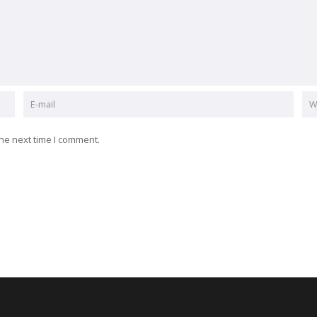
he next time I comment.