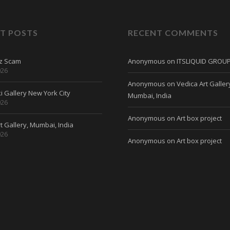
T POSTS
RECENT COMMENTS
tz Scam
Anonymous
on
ITSLIQUID GROU
026
Anonymous
on
Vedica Art Galler
 Gallery New York City
Mumbai, India
026
Anonymous
on
Art box project
t Gallery, Mumbai, India
026
Anonymous
on
Art box project