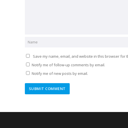
Save my name, email, and website in this browser for t
Notify me of follow-up comments by email.
Notify me of new posts by email.