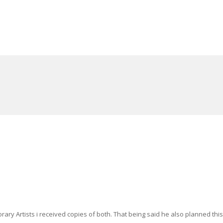
ry Artists i received copies of both. That being said he also planned this 