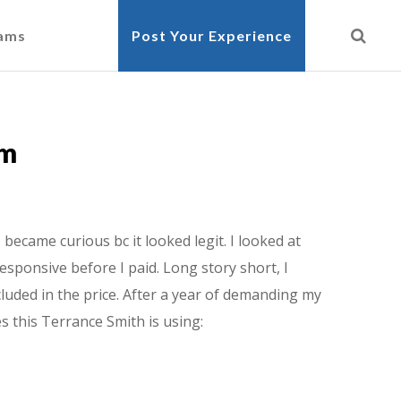
cams
Post Your Experience
am
ecame curious bc it looked legit. I looked at
esponsive before I paid. Long story short, I
luded in the price. After a year of demanding my
s this Terrance Smith is using: