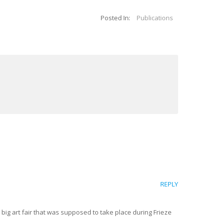
Posted In:
Publications
REPLY
big art fair that was supposed to take place during Frieze