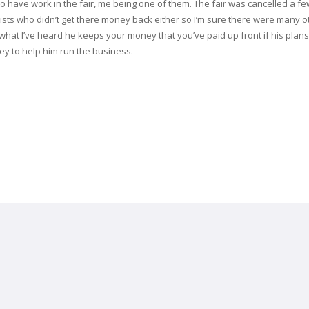
o have work in the fair, me being one of them. The fair was cancelled a f
tists who didn’t get there money back either so I’m sure there were many o
what I’ve heard he keeps your money that you’ve paid up front if his plans 
ey to help him run the business.