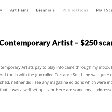
cy
Art Fairs
Biennials
Publications
Mail S
 Contemporary Artist – $250 sc
emporary Artists pay to play info came through my inbox. I b
ot I touch with the guy called Terrance Smith, he was quite r
shed, neither did I see any magazine editions which were inc
that it was a well set up scam. Here are some email addresse