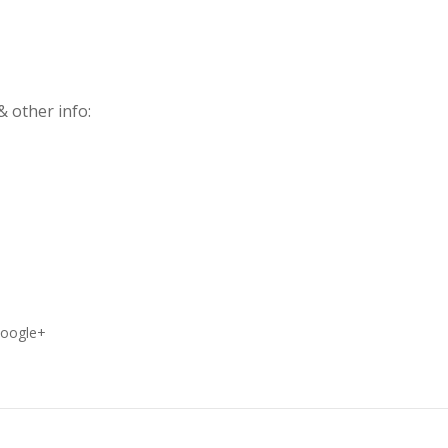
 other info:
oogle+