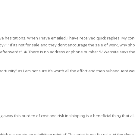
ave hesitations. When I have emailed, I have received quick replies. My co
ly??? If its not for sale and they don’t encourage the sale of work, why shou
rint afterwards”. 4/ There is no address or phone number 5/ Website says t
opportunity” as I am not sure it’s worth all the effort and then subsequent w
g away this burden of cost and risk in shipping is a beneficial thing that 
h we create an exhibition print of. This print is not for sale. At the close of 