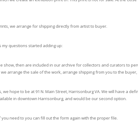
prints, we arrange for shipping directly from artist to buyer.
as my questions started adding up:
the show, then are included in our archive for collectors and curators to pe
se we arrange the sale of the work, arrange shipping from you to the buye
 we hope to be at 91 N. Main Street, Harrisonburg VA. We will have a defi
vailable in downtown Harrisonburg, and would be our second option.
you need to you can fill out the form again with the proper file.