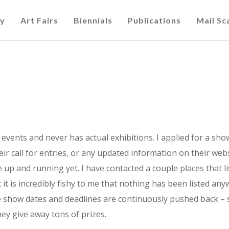
cy
Art Fairs
Biennials
Publications
Mail S
y” events and never has actual exhibitions. I applied for a sh
r call for entries, or any updated information on their websi
be up and running yet. I have contacted a couple places that l
 it is incredibly fishy to me that nothing has been listed any
he show dates and deadlines are continuously pushed back – 
ey give away tons of prizes.