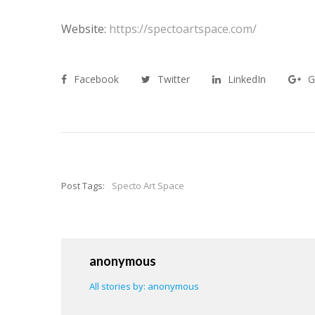
Website:
https://spectoartspace.com/
Facebook
Twitter
LinkedIn
G
Post Tags:
Specto Art Space
anonymous
All stories by: anonymous