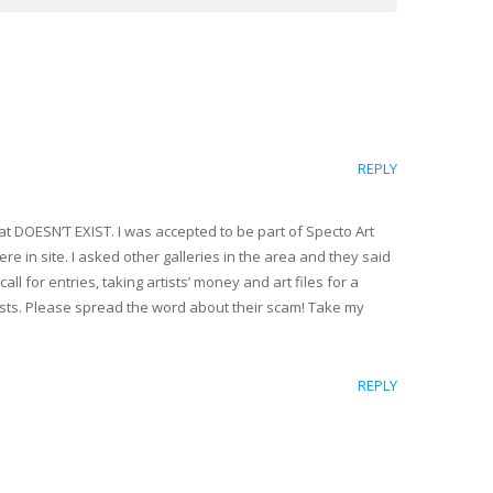
REPLY
hat DOESN’T EXIST. I was accepted to be part of Specto Art
re in site. I asked other galleries in the area and they said
ll for entries, taking artists’ money and art files for a
rtists. Please spread the word about their scam! Take my
REPLY