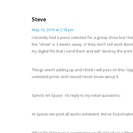
Steve
May 16, 2019 at 2:18 pm
I recently had a piece selected for a group show but I h
the “show” is 3 weeks away. 2/ they don’t sell work direct
my digital file that I send them and will “destroy the p
Things aren’t adding up and I think I will pass on this “
unlimited prints and I would never know about it.
Specto Art Space: 1st reply to my initial questions:
At Specto we print all works exhibited. We’ve found takin
When finalizing your acceptance you’ll upload your file whic