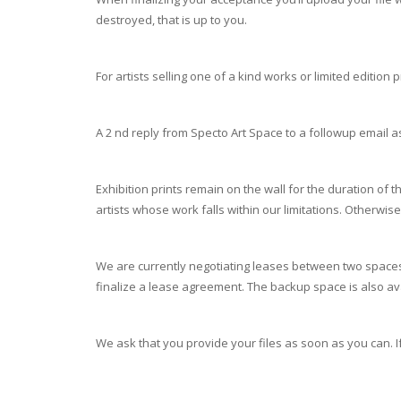
destroyed, that is up to you.
For artists selling one of a kind works or limited edition 
A 2 nd reply from Specto Art Space to a followup email 
Exhibition prints remain on the wall for the duration of 
artists whose work falls within our limitations. Otherwi
We are currently negotiating leases between two spaces,
finalize a lease agreement. The backup space is also a
We ask that you provide your files as soon as you can. If 