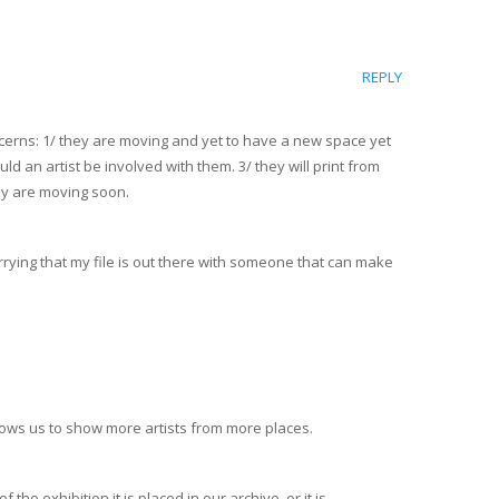
REPLY
ncerns: 1/ they are moving and yet to have a new space yet
ld an artist be involved with them. 3/ they will print from
hey are moving soon.
orrying that my file is out there with someone that can make
allows us to show more artists from more places.
the exhibition it is placed in our archive, or it is