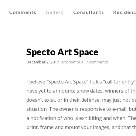
Comments
Gallery
Consultants
Residen
Specto Art Space
December 2, 2017
anonymous
7 comments
I believe “Specto Art Space” holds “call for entr
have yet to announce show dates, winners of thei
doesn’t exist, or in their defense, may just not 
situation. The owner is responsive to e-mail, but
a notification of who is exhibiting and when. T
print, frame and mount your images, and that th