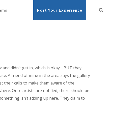
cams
Post Your Experience
ow and didn’t get in, which is okay… BUT they
te. A friend of mine in the area says the gallery
ist their calls to make them aware of the
where. Once artists are notified, there should be
something isn’t adding up here. They claim to