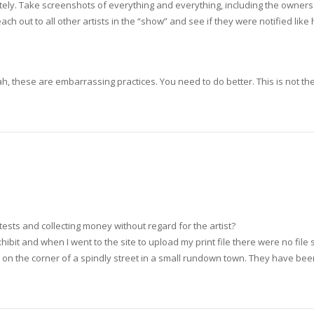
ely. Take screenshots of everything and everything, including the owners
h out to all other artists in the “show” and see if they were notified like 
ah, these are embarrassing practices. You need to do better. This is not the
tests and collecting money without regard for the artist?
xhibit and when I went to the site to upload my print file there were no fil
y on the corner of a spindly street in a small rundown town. They have b