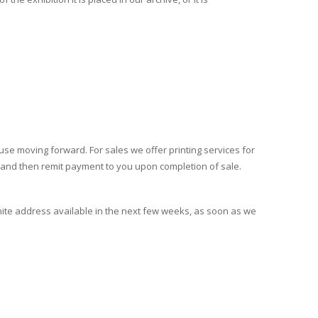
ruse moving forward. For sales we offer printing services for
r, and then remit payment to you upon completion of sale.
nite address available in the next few weeks, as soon as we