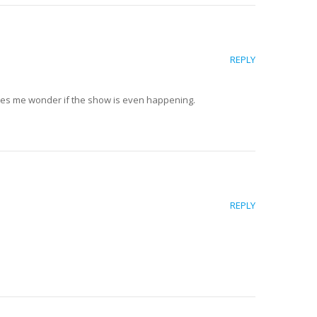
REPLY
kes me wonder if the show is even happening.
REPLY