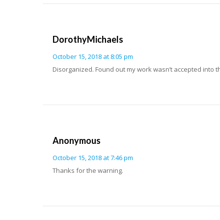
DorothyMichaels
October 15, 2018 at 8:05 pm
Disorganized. Found out my work wasn’t accepted into t
Anonymous
October 15, 2018 at 7:46 pm
Thanks for the warning.