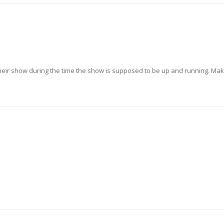
heir show during the time the show is supposed to be up and running. Ma