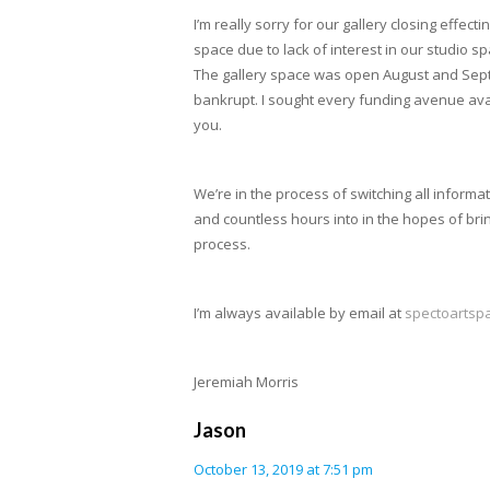
I’m really sorry for our gallery closing effe
space due to lack of interest in our studio 
The gallery space was open August and Septemb
bankrupt. I sought every funding avenue avai
you.
We’re in the process of switching all informa
and countless hours into in the hopes of bring
process.
I’m always available by email at
spectoartsp
Jeremiah Morris
Jason
October 13, 2019 at 7:51 pm