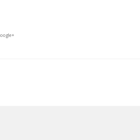
oogle+