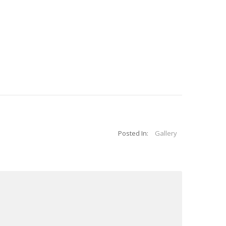
Posted In:
Gallery