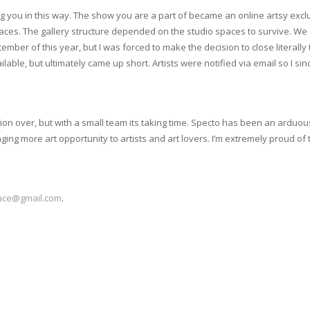
cting you in this way. The show you are a part of became an online artsy exc
spaces. The gallery structure depended on the studio spaces to survive. 
er of this year, but I was forced to make the decision to close literally t
lable, but ultimately came up short. Artists were notified via email so I s
tion over, but with a small team its taking time. Specto has been an arduou
ing more art opportunity to artists and art lovers. I’m extremely proud of t
ace@gmail.com
.