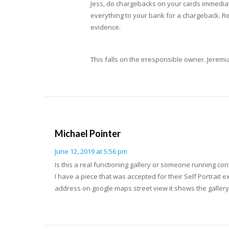
Jess, do chargebacks on your cards immediat
everything to your bank for a chargeback. Reac
evidence.
This falls on the irresponsible owner. Jeremi
Michael Pointer
June 12, 2019 at 5:56 pm
Is this a real functioning gallery or someone running con
I have a piece that was accepted for their Self Portrait e
address on google maps street view it shows the galler