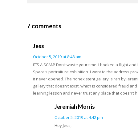
7 comments
Jess
October 5, 2019 at 8:48 am
IT’S A SCAM! Don’t waste your time. I booked a flight and
Space’s portraiture exhibition. I went to the address pro
it never opened. The nonexistent gallery is ran by Jeremiah
gallery that doesn’t exist, which is considered fraud and
learning lesson and never trust any place that doesn’t h
Jeremiah Morris
October 5, 2019 at 4:42 pm
Hey Jess,