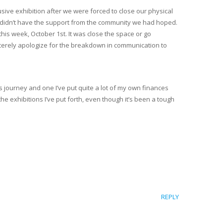
lusive exhibition after we were forced to close our physical
We didn’t have the support from the community we had hoped.
his week, October 1st. It was close the space or go
incerely apologize for the breakdown in communication to
s journey and one I’ve put quite a lot of my own finances
he exhibitions I’ve put forth, even though it’s been a tough
REPLY