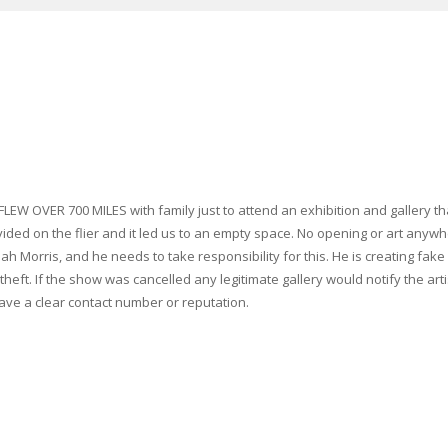
 FLEW OVER 700 MILES with family just to attend an exhibition and gallery t
vided on the flier and it led us to an empty space. No opening or art anywhe
 Morris, and he needs to take responsibility for this. He is creating fake ca
 theft. If the show was cancelled any legitimate gallery would notify the a
ave a clear contact number or reputation.