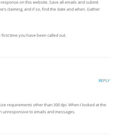
 response on this website. Save all emails and submit
he’s claiming, and if so, find the date and when. Gather
 first time you have been called out.
REPLY
e size requirements other than 300 dpi. When I looked at the
een unresponsive to emails and messages.