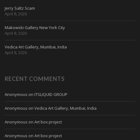
Jerry Saltz Scam
April 8, 2026
Makowski Gallery New York City
April 8, 2026
Vedica Art Gallery, Mumbai, India
April 8, 2026
RECENT COMMENTS
Anonymous
on
ITSLIQUID GROUP
Anonymous
on
Vedica Art Gallery, Mumbai, India
Anonymous
on
Art box project
Anonymous
on
Art box project