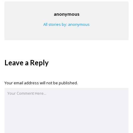
anonymous
All stories by: anonymous
Leave a Reply
Your email address will not be published.