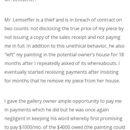
Mr. Lemseffer is a thief and is in breach of contract on
two counts: not disclosing the true price of my piece by
not issuing a copy of the sales receipt and not paying
me in full. In addition to this unethical behavior, he also
“left” my painting in the potential owner’s house for 18
months after I repeatedly asked of its whereabouts. I
eventually started receiving payments after insisting
for months that he remove my piece from her house.
I gave the gallery owner ample opportunity to pay me
in payments which he did but he was once again
negligent in keeping his word whereby first promising
to pay $1000/mo. of the $4000 owed (the painting could