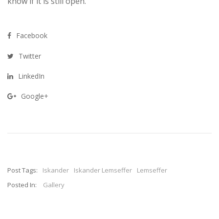
know if it is still open.
Facebook
Twitter
LinkedIn
Google+
Post Tags:
Iskander
Iskander Lemseffer
Lemseffer
Posted In:
Gallery