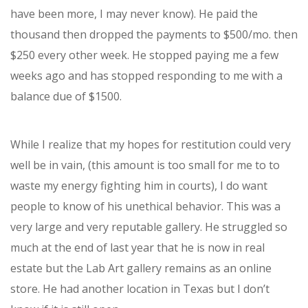
have been more, I may never know). He paid the
thousand then dropped the payments to $500/mo. then
$250 every other week. He stopped paying me a few
weeks ago and has stopped responding to me with a
balance due of $1500.
While I realize that my hopes for restitution could very
well be in vain, (this amount is too small for me to to
waste my energy fighting him in courts), I do want
people to know of his unethical behavior. This was a
very large and very reputable gallery. He struggled so
much at the end of last year that he is now in real
estate but the Lab Art gallery remains as an online
store. He had another location in Texas but I don’t