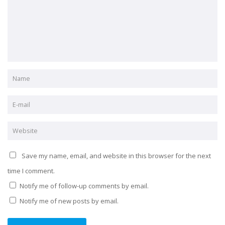
Save my name, email, and website in this browser for the next
time I comment.
Notify me of follow-up comments by email.
Notify me of new posts by email.