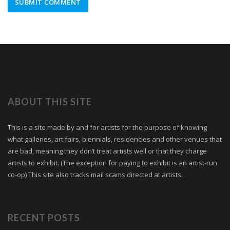
ABOUT THIS SITE
This is a site made by and for artists for the purpose of knowing
what galleries, art fairs, biennials, residencies and other venues that
are bad, meaning they don’t treat artists well or that they charge
artists to exhibit. (The exception for paying to exhibit is an artist-run
co-op) This site also tracks mail scams directed at artists.
RECENT POSTS