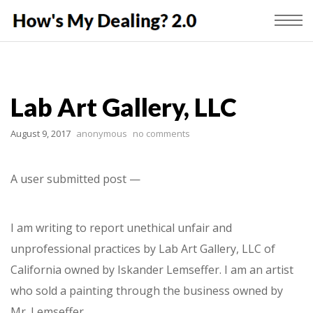
Lab Art Gallery, LLC
August 9, 2017
anonymous
no comments
A user submitted post —
I am writing to report unethical unfair and
unprofessional practices by Lab Art Gallery, LLC of
California owned by Iskander Lemseffer. I am an artist
who sold a painting through the business owned by
Mr. Lemseffer.