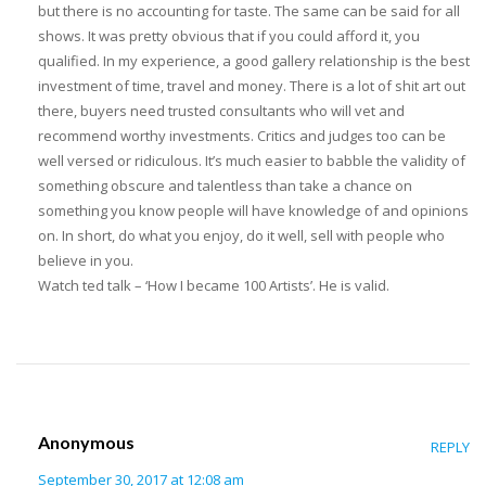
but there is no accounting for taste. The same can be said for all
shows. It was pretty obvious that if you could afford it, you
qualified. In my experience, a good gallery relationship is the best
investment of time, travel and money. There is a lot of shit art out
there, buyers need trusted consultants who will vet and
recommend worthy investments. Critics and judges too can be
well versed or ridiculous. It’s much easier to babble the validity of
something obscure and talentless than take a chance on
something you know people will have knowledge of and opinions
on. In short, do what you enjoy, do it well, sell with people who
believe in you.
Watch ted talk – ‘How I became 100 Artists’. He is valid.
Anonymous
REPLY
September 30, 2017 at 12:08 am