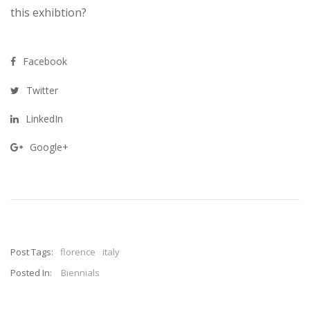
this exhibtion?
Facebook
Twitter
LinkedIn
Google+
Post Tags:
florence
italy
Posted In:
Biennials