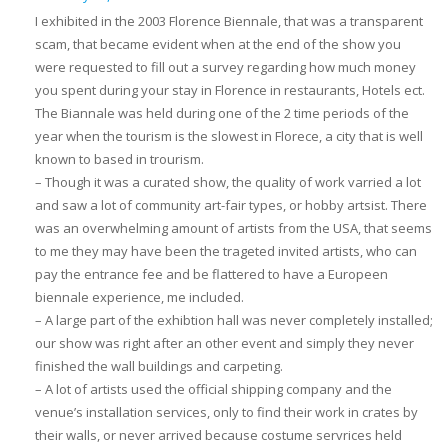
I exhibited in the 2003 Florence Biennale, that was a transparent
scam, that became evident when at the end of the show you
were requested to fill out a survey regarding how much money
you spent during your stay in Florence in restaurants, Hotels ect.
The Biannale was held during one of the 2 time periods of the
year when the tourism is the slowest in Florece, a city that is well
known to based in trourism.
– Though it was a curated show, the quality of work varried a lot
and saw a lot of community art-fair types, or hobby artsist. There
was an overwhelming amount of artists from the USA, that seems
to me they may have been the trageted invited artists, who can
pay the entrance fee and be flattered to have a Europeen
biennale experience, me included.
– A large part of the exhibtion hall was never completely installed;
our show was right after an other event and simply they never
finished the wall buildings and carpeting.
– A lot of artists used the official shipping company and the
venue’s installation services, only to find their work in crates by
their walls, or never arrived because costume servrices held