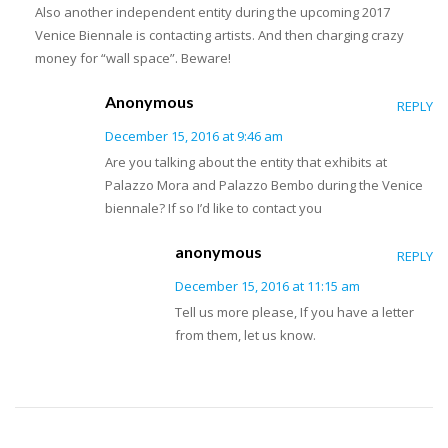
Also another independent entity during the upcoming 2017
Venice Biennale is contacting artists. And then charging crazy
money for “wall space”. Beware!
Anonymous
REPLY
December 15, 2016 at 9:46 am
Are you talking about the entity that exhibits at
Palazzo Mora and Palazzo Bembo during the Venice
biennale? If so I’d like to contact you
anonymous
REPLY
December 15, 2016 at 11:15 am
Tell us more please, If you have a letter
from them, let us know.