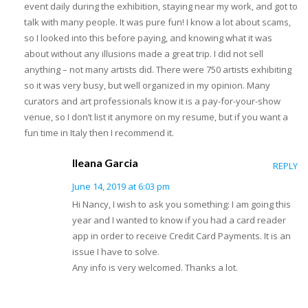
event daily during the exhibition, staying near my work, and got to
talk with many people. It was pure fun! I know a lot about scams,
so I looked into this before paying, and knowing what it was
about without any illusions made a great trip. I did not sell
anything – not many artists did. There were 750 artists exhibiting
so it was very busy, but well organized in my opinion. Many
curators and art professionals know it is a pay-for-your-show
venue, so I don’t list it anymore on my resume, but if you want a
fun time in Italy then I recommend it.
Ileana Garcia
REPLY
June 14, 2019 at 6:03 pm
Hi Nancy, I wish to ask you something: I am going this
year and I wanted to know if you had a card reader
app in order to receive Credit Card Payments. It is an
issue I have to solve.
Any info is very welcomed. Thanks a lot.