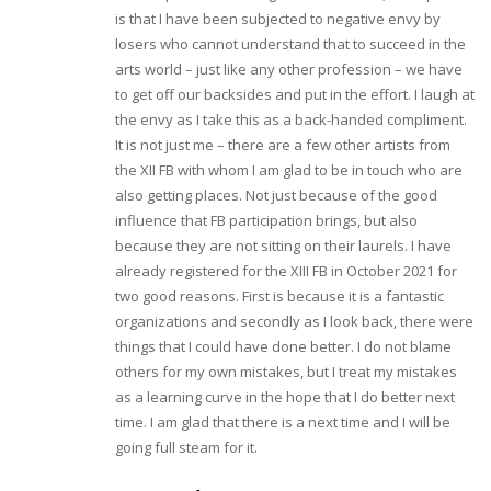
is that I have been subjected to negative envy by
losers who cannot understand that to succeed in the
arts world – just like any other profession – we have
to get off our backsides and put in the effort. I laugh at
the envy as I take this as a back-handed compliment.
It is not just me – there are a few other artists from
the XII FB with whom I am glad to be in touch who are
also getting places. Not just because of the good
influence that FB participation brings, but also
because they are not sitting on their laurels. I have
already registered for the XIII FB in October 2021 for
two good reasons. First is because it is a fantastic
organizations and secondly as I look back, there were
things that I could have done better. I do not blame
others for my own mistakes, but I treat my mistakes
as a learning curve in the hope that I do better next
time. I am glad that there is a next time and I will be
going full steam for it.