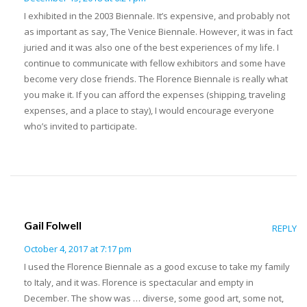
I exhibited in the 2003 Biennale. It’s expensive, and probably not
as important as say, The Venice Biennale. However, it was in fact
juried and it was also one of the best experiences of my life. I
continue to communicate with fellow exhibitors and some have
become very close friends. The Florence Biennale is really what
you make it. If you can afford the expenses (shipping, traveling
expenses, and a place to stay), I would encourage everyone
who’s invited to participate.
Gail Folwell
REPLY
October 4, 2017 at 7:17 pm
I used the Florence Biennale as a good excuse to take my family
to Italy, and it was. Florence is spectacular and empty in
December. The show was … diverse, some good art, some not,