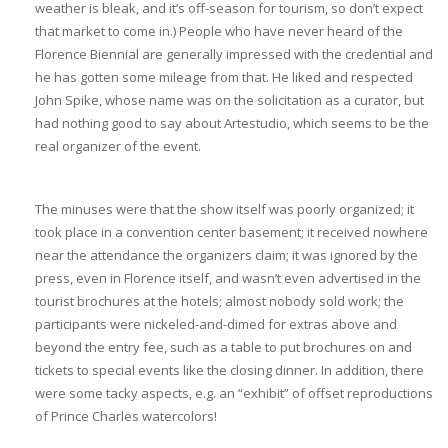
weather is bleak, and it’s off-season for tourism, so don’t expect
that market to come in.) People who have never heard of the
Florence Biennial are generally impressed with the credential and
he has gotten some mileage from that. He liked and respected
John Spike, whose name was on the solicitation as a curator, but
had nothing good to say about Artestudio, which seems to be the
real organizer of the event.
The minuses were that the show itself was poorly organized; it
took place in a convention center basement; it received nowhere
near the attendance the organizers claim; it was ignored by the
press, even in Florence itself, and wasn’t even advertised in the
tourist brochures at the hotels; almost nobody sold work; the
participants were nickeled-and-dimed for extras above and
beyond the entry fee, such as a table to put brochures on and
tickets to special events like the closing dinner. In addition, there
were some tacky aspects, e.g. an “exhibit” of offset reproductions
of Prince Charles watercolors!