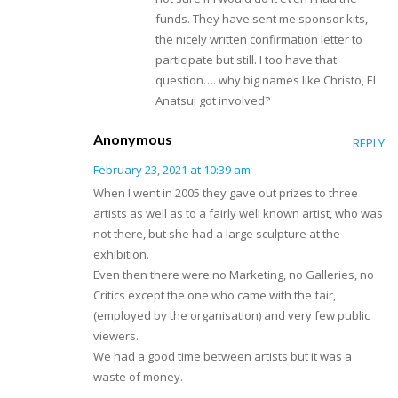
funds. They have sent me sponsor kits,
the nicely written confirmation letter to
participate but still. I too have that
question…. why big names like Christo, El
Anatsui got involved?
Anonymous
REPLY
February 23, 2021 at 10:39 am
When I went in 2005 they gave out prizes to three
artists as well as to a fairly well known artist, who was
not there, but she had a large sculpture at the
exhibition.
Even then there were no Marketing, no Galleries, no
Critics except the one who came with the fair,
(employed by the organisation) and very few public
viewers.
We had a good time between artists but it was a
waste of money.