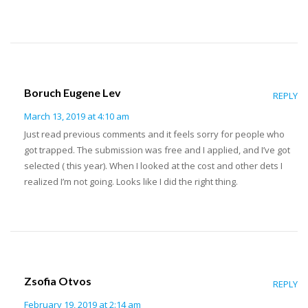
Boruch Eugene Lev
REPLY
March 13, 2019 at 4:10 am
Just read previous comments and it feels sorry for people who
got trapped. The submission was free and I applied, and I’ve got
selected ( this year). When I looked at the cost and other dets I
realized I’m not going. Looks like I did the right thing.
Zsofia Otvos
REPLY
February 19, 2019 at 2:14 am