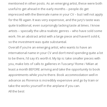
mentioned in other posts. As an emerging artist, these were both
useful to get ahead in the early months – people do get
impressed with the Biennale name in your CV – but I will not apply
for the FB again. It was very expensive, and the jury’s taste was
quite traditional, even surprisingly lacking taste at times. I know
artists – specially the ultra realistic genres – who have sold some
work. I’m an abstract artist with a large piece and haven’t sold it,
so the investment was quite substantial.
Overall if you’re an emerging artist, who wants to have an
international name in your CV and don’t mind spending quite a lot
to be there, I’d say it’s worth it. My tip is: take smaller pieces with
you, make lots of calls to galleries in Tuscany/ Rome / Milan at
least a month BEFORE arriving and take the opportunity to book
appointments while you’re there. Book accommodation well in
advance as Florence is incredibly expensive and go by train or
take the works yourself in the airplane if you can.
All the best