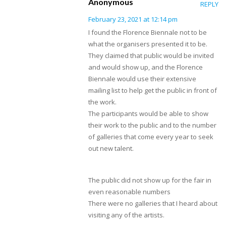
Anonymous
REPLY
February 23, 2021 at 12:14 pm
I found the Florence Biennale not to be
what the organisers presented it to be.
They claimed that public would be invited
and would show up, and the Florence
Biennale would use their extensive
mailing list to help get the public in front of
the work.
The participants would be able to show
their work to the public and to the number
of galleries that come every year to seek
out new talent.
The public did not show up for the fair in
even reasonable numbers
There were no galleries that I heard about
visiting any of the artists.