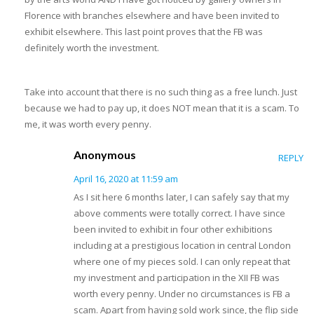
Florence with branches elsewhere and have been invited to
exhibit elsewhere. This last point proves that the FB was
definitely worth the investment.
Take into account that there is no such thing as a free lunch. Just
because we had to pay up, it does NOT mean that it is a scam. To
me, it was worth every penny.
Anonymous
REPLY
April 16, 2020 at 11:59 am
As I sit here 6 months later, I can safely say that my
above comments were totally correct. I have since
been invited to exhibit in four other exhibitions
including at a prestigious location in central London
where one of my pieces sold. I can only repeat that
my investment and participation in the XII FB was
worth every penny. Under no circumstances is FB a
scam. Apart from having sold work since, the flip side