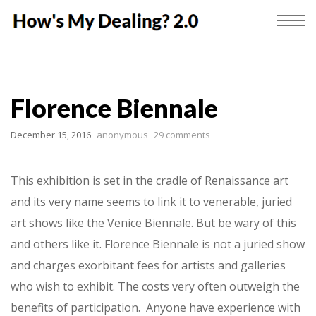
Florence Biennale
December 15, 2016
anonymous
29 comments
This exhibition is set in the cradle of Renaissance art
and its very name seems to link it to venerable, juried
art shows like the Venice Biennale. But be wary of this
and others like it. Florence Biennale is not a juried show
and charges exorbitant fees for artists and galleries
who wish to exhibit. The costs very often outweigh the
benefits of participation. Anyone have experience with