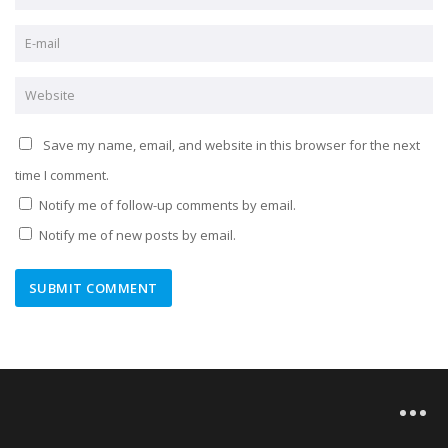
Save my name, email, and website in this browser for the next
time I comment.
Notify me of follow-up comments by email.
Notify me of new posts by email.