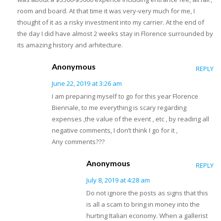
room and board. At that time it was very-very much for me, I
thought of it as a risky investment into my carrier. At the end of
the day I did have almost 2 weeks stay in Florence surrounded by
its amazing history and arhitecture.
Anonymous
REPLY
June 22, 2019 at 3:26 am
I am preparing myself to go for this year Florence
Biennale, to me everything is scary regarding
expenses ,the value of the event , etc , by reading all
negative comments, I don’t think I go for it ,
Any comments???
Anonymous
REPLY
July 8, 2019 at 4:28 am
Do not ignore the posts as signs that this
is all a scam to bring in money into the
hurting Italian economy. When a gallerist