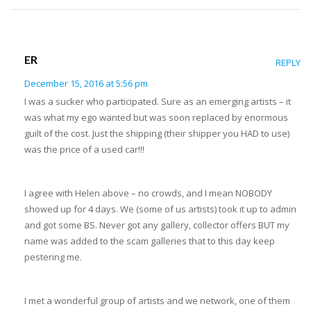
ER
REPLY
December 15, 2016 at 5:56 pm
I was a sucker who participated. Sure as an emerging artists – it
was what my ego wanted but was soon replaced by enormous
guilt of the cost. Just the shipping (their shipper you HAD to use)
was the price of a used car!!!
I agree with Helen above – no crowds, and I mean NOBODY
showed up for 4 days. We (some of us artists) took it up to admin
and got some BS. Never got any gallery, collector offers BUT my
name was added to the scam galleries that to this day keep
pestering me.
I met a wonderful group of artists and we network, one of them