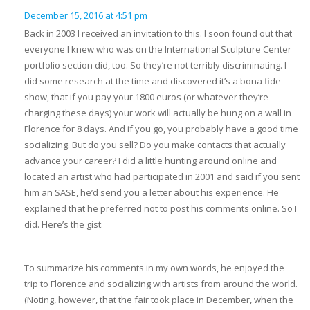
December 15, 2016 at 4:51 pm
Back in 2003 I received an invitation to this. I soon found out that
everyone I knew who was on the International Sculpture Center
portfolio section did, too. So they’re not terribly discriminating. I
did some research at the time and discovered it’s a bona fide
show, that if you pay your 1800 euros (or whatever they’re
charging these days) your work will actually be hung on a wall in
Florence for 8 days. And if you go, you probably have a good time
socializing. But do you sell? Do you make contacts that actually
advance your career? I did a little hunting around online and
located an artist who had participated in 2001 and said if you sent
him an SASE, he’d send you a letter about his experience. He
explained that he preferred not to post his comments online. So I
did. Here’s the gist:
To summarize his comments in my own words, he enjoyed the
trip to Florence and socializing with artists from around the world.
(Noting, however, that the fair took place in December, when the