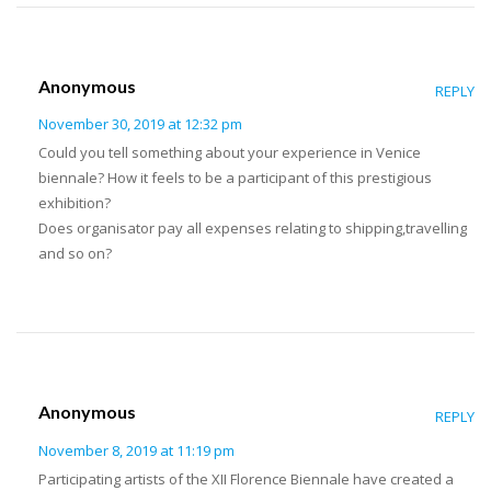
Anonymous
REPLY
November 30, 2019 at 12:32 pm
Could you tell something about your experience in Venice
biennale? How it feels to be a participant of this prestigious
exhibition?
Does organisator pay all expenses relating to shipping,travelling
and so on?
Anonymous
REPLY
November 8, 2019 at 11:19 pm
Participating artists of the XII Florence Biennale have created a