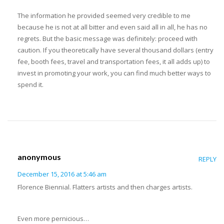
The information he provided seemed very credible to me
because he is not at all bitter and even said all in all, he has no
regrets. But the basic message was definitely: proceed with
caution. If you theoretically have several thousand dollars (entry
fee, booth fees, travel and transportation fees, it all adds up) to
invest in promoting your work, you can find much better ways to
spend it.
anonymous
REPLY
December 15, 2016 at 5:46 am
Florence Biennial. Flatters artists and then charges artists.
Even more pernicious…