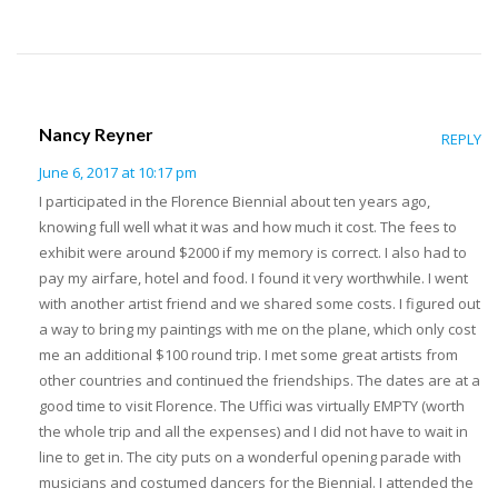
Nancy Reyner
REPLY
June 6, 2017 at 10:17 pm
I participated in the Florence Biennial about ten years ago,
knowing full well what it was and how much it cost. The fees to
exhibit were around $2000 if my memory is correct. I also had to
pay my airfare, hotel and food. I found it very worthwhile. I went
with another artist friend and we shared some costs. I figured out
a way to bring my paintings with me on the plane, which only cost
me an additional $100 round trip. I met some great artists from
other countries and continued the friendships. The dates are at a
good time to visit Florence. The Uffici was virtually EMPTY (worth
the whole trip and all the expenses) and I did not have to wait in
line to get in. The city puts on a wonderful opening parade with
musicians and costumed dancers for the Biennial. I attended the