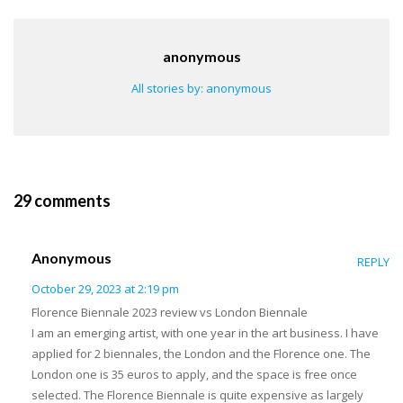
anonymous
All stories by: anonymous
29 comments
Anonymous
REPLY
October 29, 2023 at 2:19 pm
Florence Biennale 2023 review vs London Biennale
I am an emerging artist, with one year in the art business. I have
applied for 2 biennales, the London and the Florence one. The
London one is 35 euros to apply, and the space is free once
selected. The Florence Biennale is quite expensive as largely