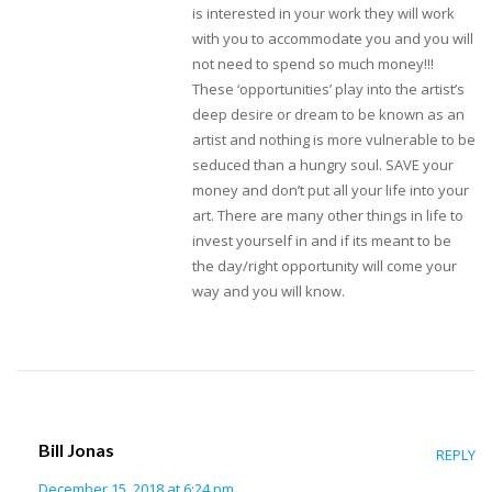
is interested in your work they will work
with you to accommodate you and you will
not need to spend so much money!!!
These ‘opportunities’ play into the artist’s
deep desire or dream to be known as an
artist and nothing is more vulnerable to be
seduced than a hungry soul. SAVE your
money and don’t put all your life into your
art. There are many other things in life to
invest yourself in and if its meant to be
the day/right opportunity will come your
way and you will know.
Bill Jonas
REPLY
December 15, 2018 at 6:24 pm