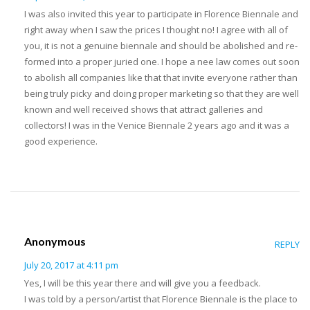
I was also invited this year to participate in Florence Biennale and
right away when I saw the prices I thought no! I agree with all of
you, it is not a genuine biennale and should be abolished and re-
formed into a proper juried one. I hope a nee law comes out soon
to abolish all companies like that that invite everyone rather than
being truly picky and doing proper marketing so that they are well
known and well received shows that attract galleries and
collectors! I was in the Venice Biennale 2 years ago and it was a
good experience.
Anonymous
REPLY
July 20, 2017 at 4:11 pm
Yes, I will be this year there and will give you a feedback.
I was told by a person/artist that Florence Biennale is the place to