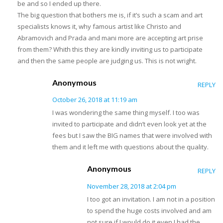
be and so I ended up there.
The big question that bothers me is, if it’s such a scam and art
specialists knows it, why famous artist like Christo and
Abramovich and Prada and mani more are accepting art prise
from them? Whith this they are kindly inviting us to participate
and then the same people are judging us. This is not wright.
Anonymous
REPLY
October 26, 2018 at 11:19 am
I was wondering the same thing myself. I too was
invited to participate and didn’t even look yet at the
fees but I saw the BIG names that were involved with
them and it left me with questions about the quality.
Anonymous
REPLY
November 28, 2018 at 2:04 pm
I too got an invitation. I am not in a position
to spend the huge costs involved and am
not sure if I would do it even I had the