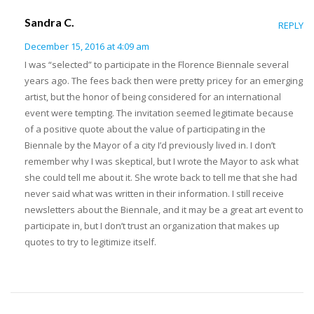
Sandra C.
REPLY
December 15, 2016 at 4:09 am
I was “selected” to participate in the Florence Biennale several
years ago. The fees back then were pretty pricey for an emerging
artist, but the honor of being considered for an international
event were tempting. The invitation seemed legitimate because
of a positive quote about the value of participating in the
Biennale by the Mayor of a city I’d previously lived in. I don’t
remember why I was skeptical, but I wrote the Mayor to ask what
she could tell me about it. She wrote back to tell me that she had
never said what was written in their information. I still receive
newsletters about the Biennale, and it may be a great art event to
participate in, but I don’t trust an organization that makes up
quotes to try to legitimize itself.