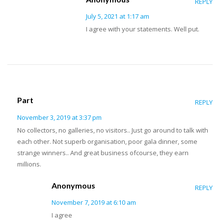
REPLY
July 5, 2021 at 1:17 am
I agree with your statements. Well put.
Part
REPLY
November 3, 2019 at 3:37 pm
No collectors, no galleries, no visitors.. Just go around to talk with
each other. Not superb organisation, poor gala dinner, some
strange winners.. And great business ofcourse, they earn
millions.
Anonymous
REPLY
November 7, 2019 at 6:10 am
I agree