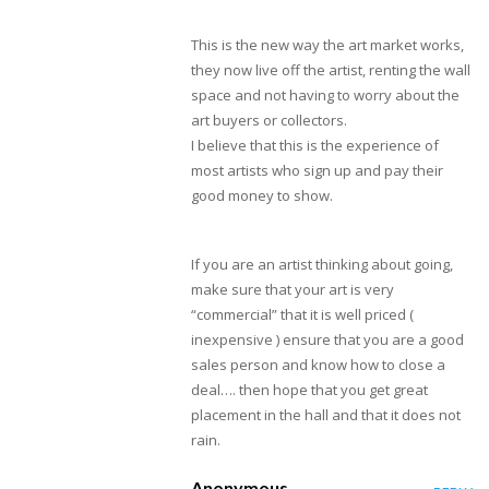
This is the new way the art market works,
they now live off the artist, renting the wall
space and not having to worry about the
art buyers or collectors.
I believe that this is the experience of
most artists who sign up and pay their
good money to show.
If you are an artist thinking about going,
make sure that your art is very
“commercial” that it is well priced (
inexpensive ) ensure that you are a good
sales person and know how to close a
deal…. then hope that you get great
placement in the hall and that it does not
rain.
Anonymous