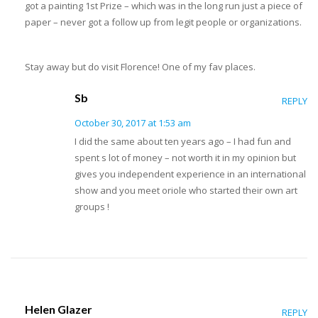
got a painting 1st Prize – which was in the long run just a piece of
paper – never got a follow up from legit people or organizations.
Stay away but do visit Florence! One of my fav places.
Sb
REPLY
October 30, 2017 at 1:53 am
I did the same about ten years ago – I had fun and
spent s lot of money – not worth it in my opinion but
gives you independent experience in an international
show and you meet oriole who started their own art
groups !
Helen Glazer
REPLY