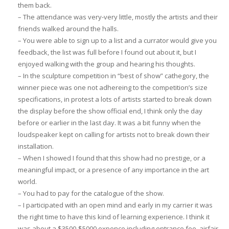
them back.
– The attendance was very-very little, mostly the artists and their
friends walked around the halls.
– You were able to sign up to a list and a currator would give you
feedback, the list was full before I found out about it, but I
enjoyed walking with the group and hearing his thoughts.
– In the sculpture competition in “best of show” cathegory, the
winner piece was one not adhereing to the competition’s size
specifications, in protest a lots of artists started to break down
the display before the show official end, I think only the day
before or earlier in the last day. It was a bit funny when the
loudspeaker kept on calling for artists not to break down their
installation.
– When I showed I found that this show had no prestige, or a
meaningful impact, or a presence of any importance in the art
world.
– You had to pay for the catalogue of the show.
– I participated with an open mind and early in my carrier it was
the right time to have this kind of learning experience. I think it
was about a $3500-$5000 expence including entrance fee, airfair,