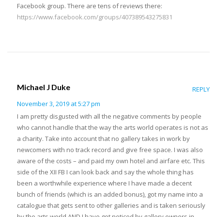
Facebook group. There are tens of reviews there:
https://www.facebook.com/groups/407389543275831
Michael J Duke
REPLY
November 3, 2019 at 5:27 pm
I am pretty disgusted with all the negative comments by people
who cannot handle that the way the arts world operates is not as
a charity. Take into account that no gallery takes in work by
newcomers with no track record and give free space. I was also
aware of the costs – and paid my own hotel and airfare etc. This
side of the XII FB I can look back and say the whole thing has
been a worthwhile experience where I have made a decent
bunch of friends (which is an added bonus), got my name into a
catalogue that gets sent to other galleries and is taken seriously
by the arts world AND I have got noticed by gallery owners in