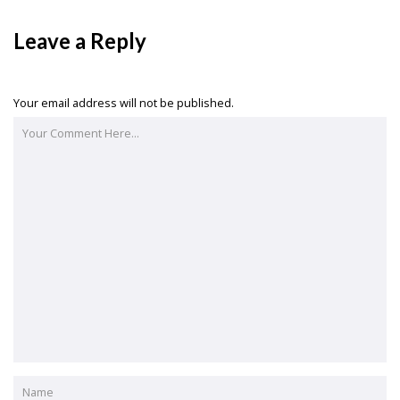
Leave a Reply
Your email address will not be published.