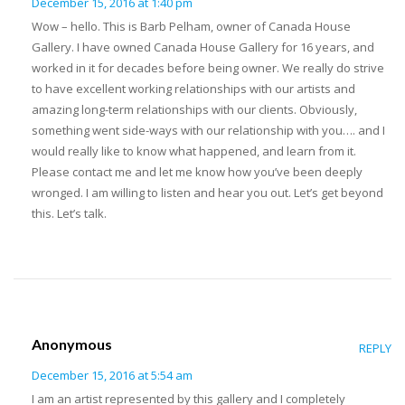
December 15, 2016 at 1:40 pm
Wow – hello. This is Barb Pelham, owner of Canada House
Gallery. I have owned Canada House Gallery for 16 years, and
worked in it for decades before being owner. We really do strive
to have excellent working relationships with our artists and
amazing long-term relationships with our clients. Obviously,
something went side-ways with our relationship with you…. and I
would really like to know what happened, and learn from it.
Please contact me and let me know how you’ve been deeply
wronged. I am willing to listen and hear you out. Let’s get beyond
this. Let’s talk.
Anonymous
REPLY
December 15, 2016 at 5:54 am
I am an artist represented by this gallery and I completely