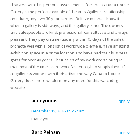
disagree with this persons assessment. I feel that Canada House
Gallery is the perfect example of the artist/gallerist relationship,
and during my own 30 year career…Believe me that I know it
when a gallery is sideways, and this gallery is not. The owners
and salespeople are kind, professional, consultative and always
pleasant. They pay on time (usually within 15 days of the sale),
promote well with a long list of worldwide clientele, have amazing
exhibition space in a prime location and have had their business
going for over 40 years. Their sales of my work are so brisque
that most of the time, I can’t work fast enough to supply them. If
all gallerists worked with their artists the way Canada House
Gallery does, there wouldn’t be any need for this watchdog
website.
anonymous
REPLY
December 15, 2016 at 5:57 am
thank you
Barb Pelham
REPLY