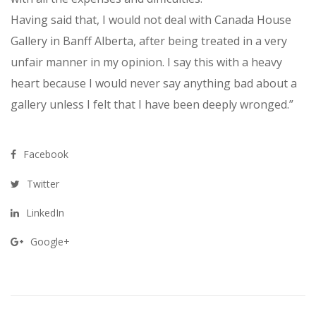
Having said that, I would not deal with Canada House
Gallery in Banff Alberta, after being treated in a very
unfair manner in my opinion. I say this with a heavy
heart because I would never say anything bad about a
gallery unless I felt that I have been deeply wronged.”
Facebook
Twitter
LinkedIn
Google+