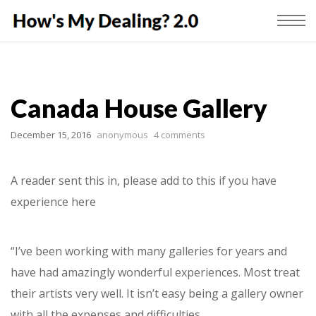
Canada House Gallery
December 15, 2016
anonymous
4 comments
A reader sent this in, please add to this if you have
experience here
“I’ve been working with many galleries for years and
have had amazingly wonderful experiences. Most treat
their artists very well. It isn’t easy being a gallery owner
with all the expenses and difficulties.