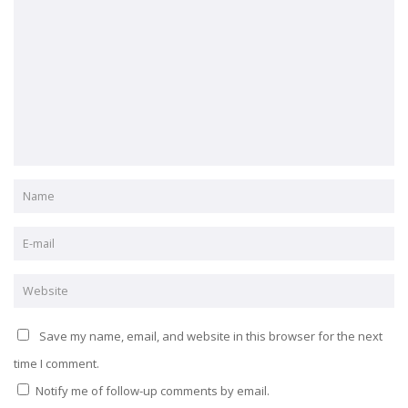
Save my name, email, and website in this browser for the next
time I comment.
Notify me of follow-up comments by email.