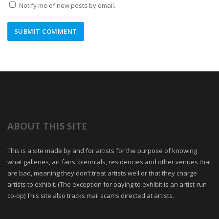
Notify me of new posts by email.
ABOUT THIS SITE
This is a site made by and for artists for the purpose of knowing
what galleries, art fairs, biennials, residencies and other venues that
are bad, meaning they don’t treat artists well or that they charge
artists to exhibit. (The exception for paying to exhibit is an artist-run
co-op) This site also tracks mail scams directed at artists.