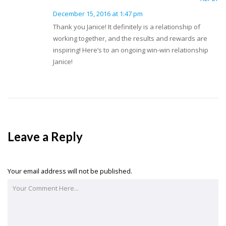
December 15, 2016 at 1:47 pm
Thank you Janice! It definitely is a relationship of
working together, and the results and rewards are
inspiring! Here’s to an ongoing win-win relationship
Janice!
Leave a Reply
Your email address will not be published.