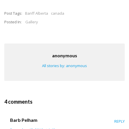
Post Tags:
Banff Alberta
canada
Posted In:
Gallery
anonymous
All stories by: anonymous
4 comments
Barb Pelham
REPLY