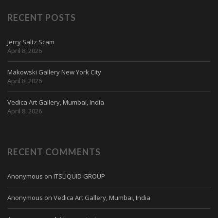
RECENT POSTS
Jerry Saltz Scam
April 8, 2026
Makowski Gallery New York City
April 8, 2026
Vedica Art Gallery, Mumbai, India
April 8, 2026
RECENT COMMENTS
Anonymous
on
ITSLIQUID GROUP
Anonymous
on
Vedica Art Gallery, Mumbai, India