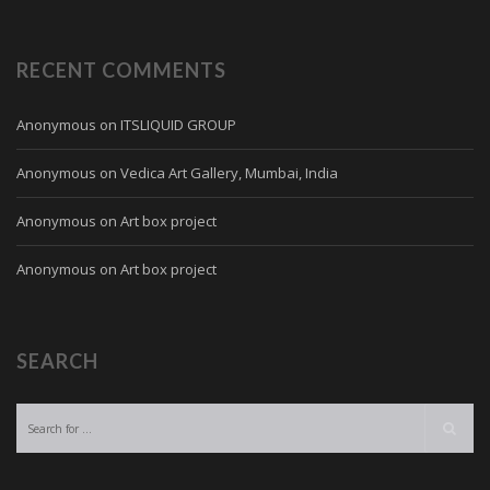
RECENT COMMENTS
Anonymous
on
ITSLIQUID GROUP
Anonymous
on
Vedica Art Gallery, Mumbai, India
Anonymous
on
Art box project
Anonymous
on
Art box project
SEARCH