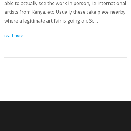
able to actually see the work in person, i.e international
artists from Kenya, etc. Usually these take place nearby
where a legitimate art fair is going on. So…
read more