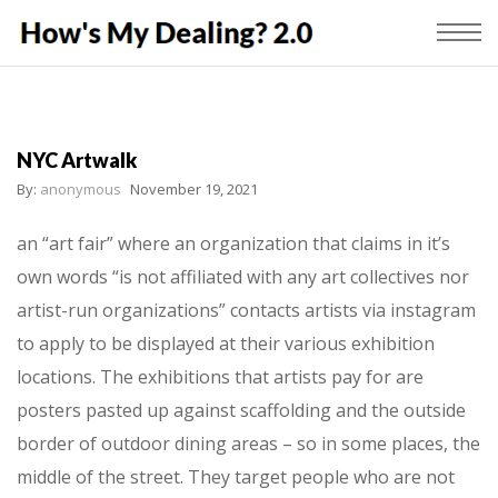
NYC Artwalk
By:
anonymous
November 19, 2021
an “art fair” where an organization that claims in it’s
own words “is not affiliated with any art collectives nor
artist-run organizations” contacts artists via instagram
to apply to be displayed at their various exhibition
locations. The exhibitions that artists pay for are
posters pasted up against scaffolding and the outside
border of outdoor dining areas – so in some places, the
middle of the street. They target people who are not