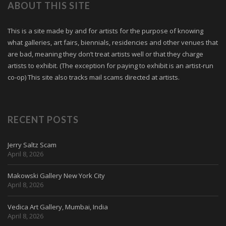
ABOUT THIS SITE
This is a site made by and for artists for the purpose of knowing
what galleries, art fairs, biennials, residencies and other venues that
are bad, meaning they don’t treat artists well or that they charge
artists to exhibit. (The exception for paying to exhibit is an artist-run
co-op) This site also tracks mail scams directed at artists.
RECENT POSTS
Jerry Saltz Scam
April 8, 2026
Makowski Gallery New York City
April 8, 2026
Vedica Art Gallery, Mumbai, India
April 8, 2026