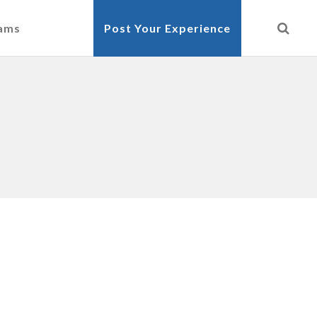
cams
Post Your Experience