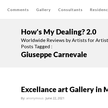
Comments
Gallery
Consultants
Residen
How's My Dealing? 2.0
Worldwide Reviews by Artists for Artists
Posts Tagged :
Giuseppe Carnevale
Excellance art Gallery in 
By:
anonymous
June 22, 2021