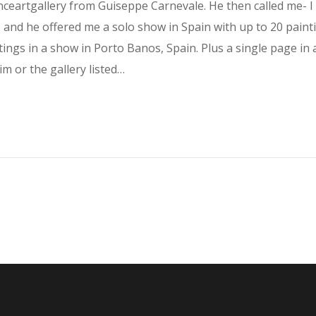
eartgallery from Guiseppe Carnevale. He then called me- I 
 and he offered me a solo show in Spain with up to 20 painti
tings in a show in Porto Banos, Spain. Plus a single page 
im or the gallery listed…