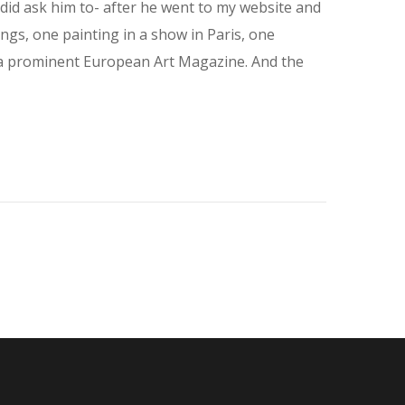
did ask him to- after he went to my website and
ngs, one painting in a show in Paris, one
in a prominent European Art Magazine. And the