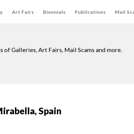
cy
Art Fairs
Biennials
Publications
Mail S
 of Galleries, Art Fairs, Mail Scams and more.
Mirabella, Spain