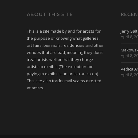
ABOUT THIS SITE
RECEN
This is a site made by and for artists for
Jerry Sal
April 8, 2
the purpose of knowing what galleries,
art fairs, biennials, residencies and other
Makowski
venues that are bad, meaning they don’t
April 8, 2
treat artists well or that they charge
artists to exhibit. (The exception for
Vedica Ar
paying to exhibit is an artist-run co-op)
April 8, 2
This site also tracks mail scams directed
at artists.