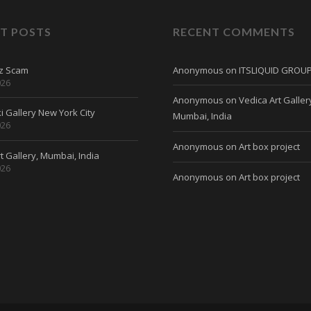
T POSTS
RECENT COMMENTS
tz Scam
Anonymous
on
ITSLIQUID GROU
026
Anonymous
on
Vedica Art Galler
 Gallery New York City
Mumbai, India
026
Anonymous
on
Art box project
t Gallery, Mumbai, India
026
Anonymous
on
Art box project