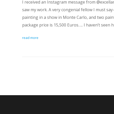
I received an Instagram message from @excellanc
saw my work. A very congenial fellow I must say-
painting in a show in Monte Carlo, and two pain
package price is 15,500 Euros….. I haven’t seen h
read more