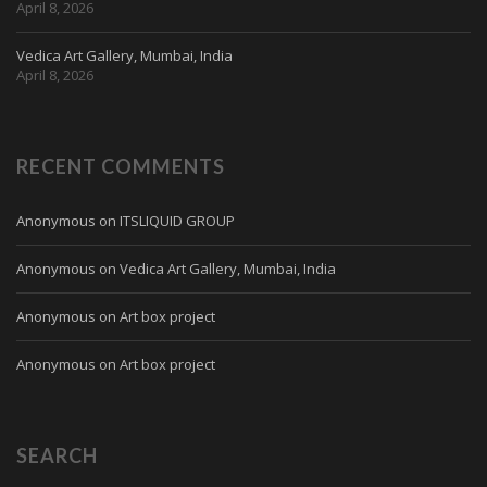
April 8, 2026
Vedica Art Gallery, Mumbai, India
April 8, 2026
RECENT COMMENTS
Anonymous
on
ITSLIQUID GROUP
Anonymous
on
Vedica Art Gallery, Mumbai, India
Anonymous
on
Art box project
Anonymous
on
Art box project
SEARCH