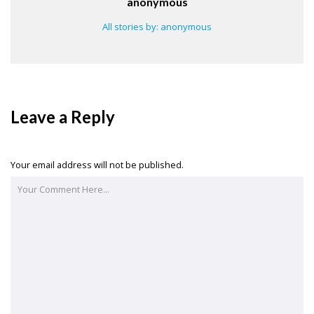
anonymous
All stories by: anonymous
Leave a Reply
Your email address will not be published.