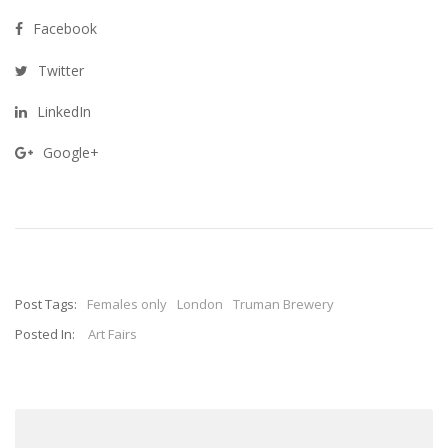
Facebook
Twitter
LinkedIn
Google+
Post Tags:
Females only
London
Truman Brewery
Posted In:
Art Fairs