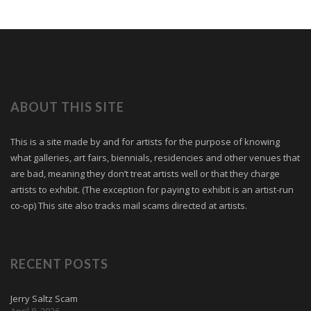
ABOUT THIS SITE
This is a site made by and for artists for the purpose of knowing
what galleries, art fairs, biennials, residencies and other venues that
are bad, meaning they don’t treat artists well or that they charge
artists to exhibit. (The exception for paying to exhibit is an artist-run
co-op) This site also tracks mail scams directed at artists.
RECENT POSTS
Jerry Saltz Scam
April 8, 2026