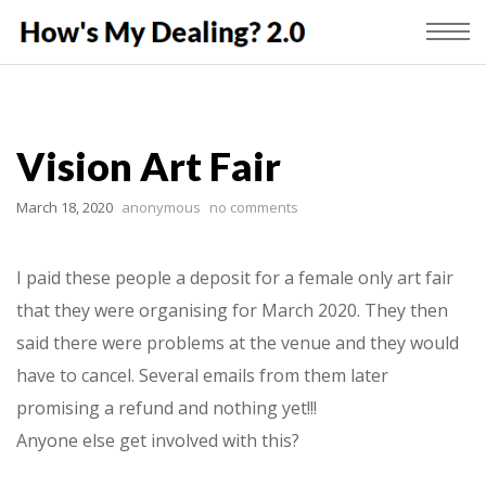
Vision Art Fair
March 18, 2020
anonymous
no comments
I paid these people a deposit for a female only art fair
that they were organising for March 2020. They then
said there were problems at the venue and they would
have to cancel. Several emails from them later
promising a refund and nothing yet!!!
Anyone else get involved with this?