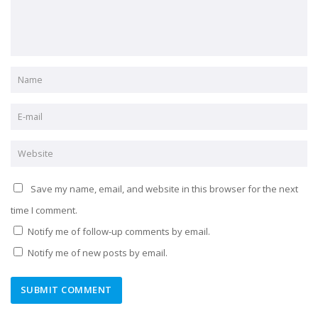
Save my name, email, and website in this browser for the next
time I comment.
Notify me of follow-up comments by email.
Notify me of new posts by email.