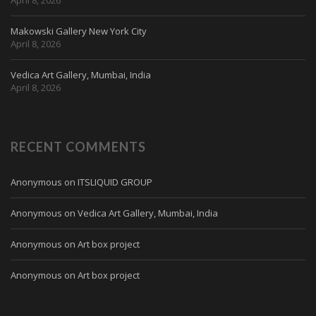
Makowski Gallery New York City
April 8, 2026
Vedica Art Gallery, Mumbai, India
April 8, 2026
RECENT COMMENTS
Anonymous
on
ITSLIQUID GROUP
Anonymous
on
Vedica Art Gallery, Mumbai, India
Anonymous
on
Art box project
Anonymous
on
Art box project