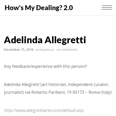
Adelinda Allegretti
December 15, 2016
anonymous
no comments
Any feedback/experience with this person?
Adelinda Allegretti (art historian, independent curator,
journalist) via Roberto Paribeni, 19 00173 – Roma (Italy)
http://www.allegrettiarte.com/default.asp