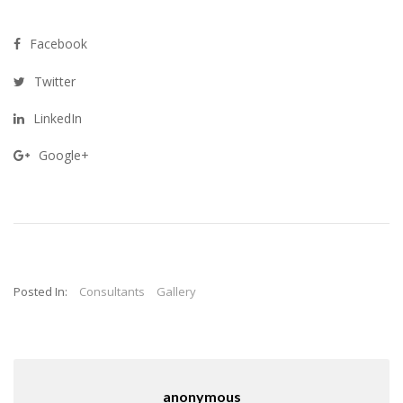
Facebook
Twitter
LinkedIn
Google+
Posted In:
Consultants
Gallery
anonymous