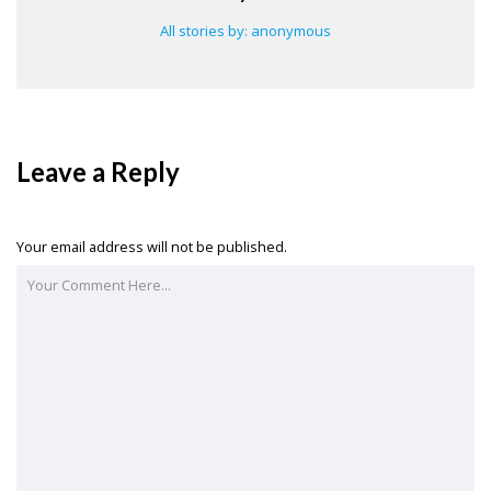
All stories by: anonymous
Leave a Reply
Your email address will not be published.