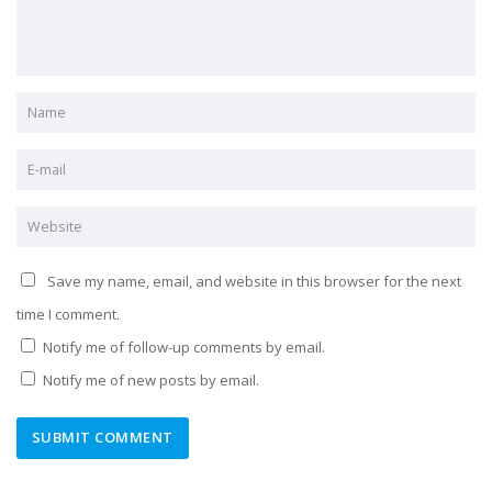
Save my name, email, and website in this browser for the next
time I comment.
Notify me of follow-up comments by email.
Notify me of new posts by email.