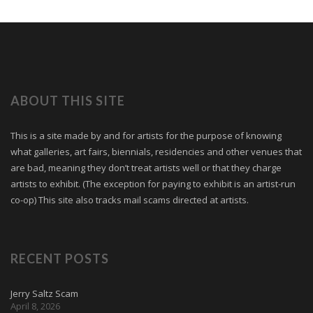
ABOUT THIS SITE
This is a site made by and for artists for the purpose of knowing
what galleries, art fairs, biennials, residencies and other venues that
are bad, meaning they don’t treat artists well or that they charge
artists to exhibit. (The exception for paying to exhibit is an artist-run
co-op) This site also tracks mail scams directed at artists.
RECENT POSTS
Jerry Saltz Scam
April 8, 2026