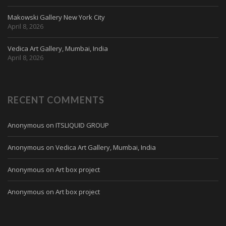
Makowski Gallery New York City
April 8, 2026
Vedica Art Gallery, Mumbai, India
April 8, 2026
RECENT COMMENTS
Anonymous
on
ITSLIQUID GROUP
Anonymous
on
Vedica Art Gallery, Mumbai, India
Anonymous
on
Art box project
Anonymous
on
Art box project