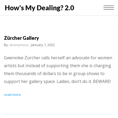
Zürcher Gallery
By:
anonymous
January 1, 2022
Gwenolee Zürcher calls herself an advocate for women
artists but instead of supporting them she is charging
them thousands of dollars to be in group shows to
support her gallery space. Ladies, don’t do it. BEWARE!
read more