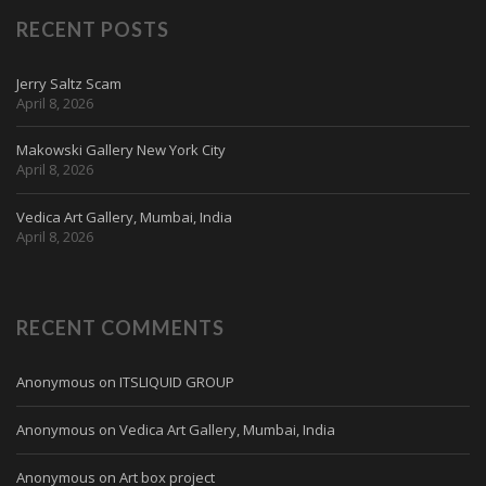
RECENT POSTS
Jerry Saltz Scam
April 8, 2026
Makowski Gallery New York City
April 8, 2026
Vedica Art Gallery, Mumbai, India
April 8, 2026
RECENT COMMENTS
Anonymous
on
ITSLIQUID GROUP
Anonymous
on
Vedica Art Gallery, Mumbai, India
Anonymous
on
Art box project