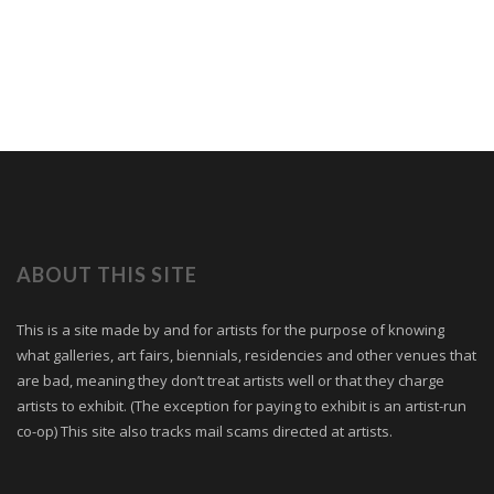
ABOUT THIS SITE
This is a site made by and for artists for the purpose of knowing
what galleries, art fairs, biennials, residencies and other venues that
are bad, meaning they don’t treat artists well or that they charge
artists to exhibit. (The exception for paying to exhibit is an artist-run
co-op) This site also tracks mail scams directed at artists.