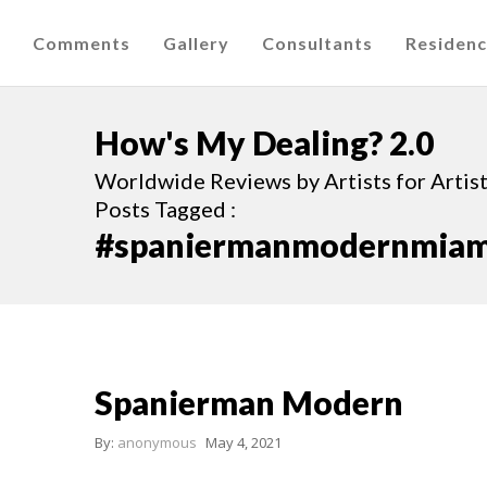
Comments
Gallery
Consultants
Residen
How's My Dealing? 2.0
Worldwide Reviews by Artists for Artists
Posts Tagged :
#spaniermanmodernmiam
Spanierman Modern
By:
anonymous
May 4, 2021