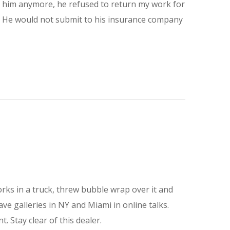
th him anymore, he refused to return my work for
im. He would not submit to his insurance company
rks in a truck, threw bubble wrap over it and
e galleries in NY and Miami in online talks.
 Stay clear of this dealer.