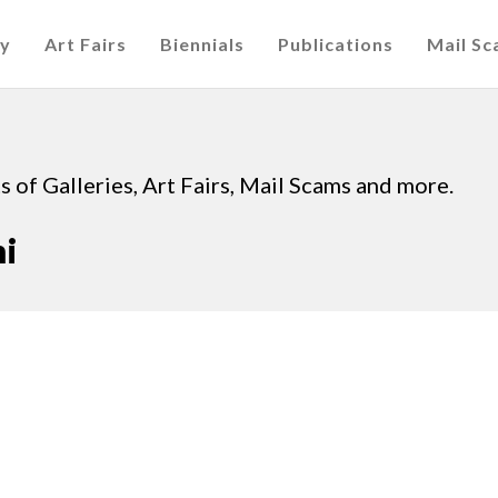
cy
Art Fairs
Biennials
Publications
Mail S
 of Galleries, Art Fairs, Mail Scams and more.
i