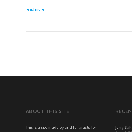
read more
ABOUT THIS SITE
RECEN
This is a site made by and for artists for
Jerry Sal