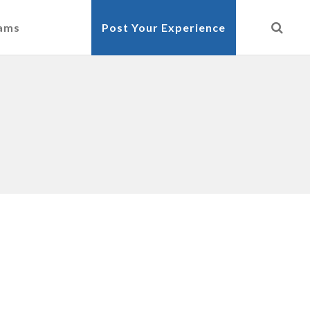
cams
Post Your Experience