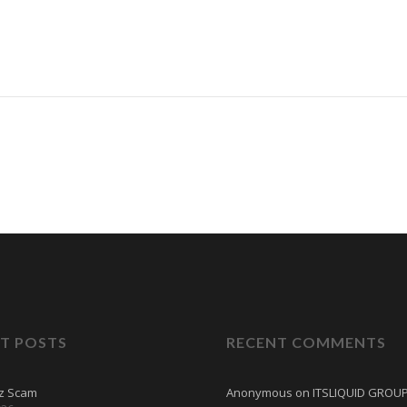
T POSTS
RECENT COMMENTS
tz Scam
Anonymous
on
ITSLIQUID GROU