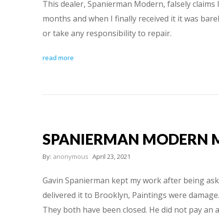
This dealer, Spanierman Modern, falsely claims 
months and when I finally received it it was ba
or take any responsibility to repair.
read more
SPANIERMAN MODERN 
By:
anonymous
April 23, 2021
Gavin Spanierman kept my work after being asked
delivered it to Brooklyn, Paintings were damage.
They both have been closed. He did not pay an ar