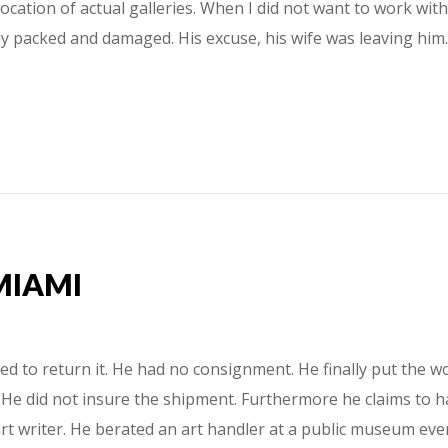
location of actual galleries. When I did not want to work wi
rely packed and damaged. His excuse, his wife was leaving h
MIAMI
 to return it. He had no consignment. He finally put the wo
He did not insure the shipment. Furthermore he claims to hav
t writer. He berated an art handler at a public museum event.